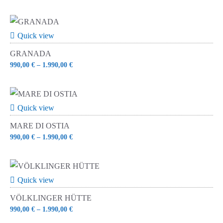
Quick view
GRANADA
990,00
€
–
1.990,00
€
Quick view
MARE DI OSTIA
990,00
€
–
1.990,00
€
Quick view
VÖLKLINGER HÜTTE
990,00
€
–
1.990,00
€