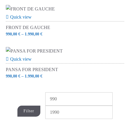
Quick view
FRONT DE GAUCHE
990,00
€
–
1.990,00
€
Quick view
PANSA FOR PRESIDENT
990,00
€
–
1.990,00
€
Min
Max
price
price
Filter