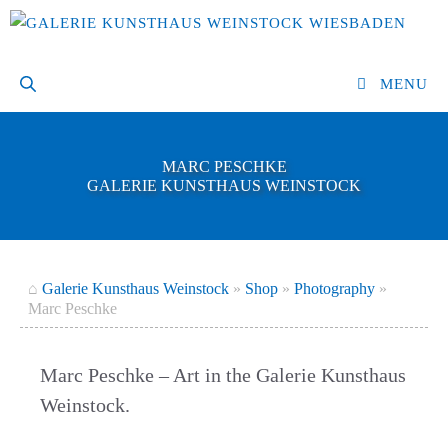
Skip
to
content
MENU
MARC PESCHKE
GALERIE KUNSTHAUS WEINSTOCK
⌂
Galerie Kunsthaus Weinstock
»
Shop
»
Photography
»
Marc Peschke
Marc Peschke – Art in the Galerie Kunsthaus
Weinstock.