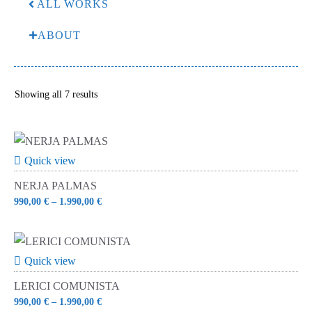
ALL WORKS
ABOUT
Sorted
Showing all 7 results
by
latest
Quick view
NERJA PALMAS
990,00
€
–
1.990,00
€
Quick view
LERICI COMUNISTA
990,00
€
–
1.990,00
€