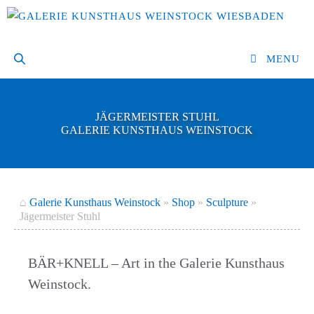
Skip
to
content
MENU
JÄGERMEISTER STUHL
GALERIE KUNSTHAUS WEINSTOCK
⌂
Galerie Kunsthaus Weinstock
»
Shop
»
Sculpture
»
Jägermeister Stuhl
BÄR+KNELL – Art in the Galerie Kunsthaus
Weinstock.