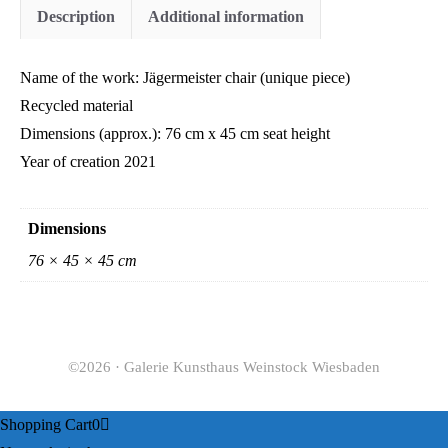
Description
Additional information
Name of the work: Jägermeister chair (unique piece)
Recycled material
Dimensions (approx.): 76 cm x 45 cm seat height
Year of creation 2021
Dimensions
76 × 45 × 45 cm
©2026 · Galerie Kunsthaus Weinstock Wiesbaden
Shopping Cart
0