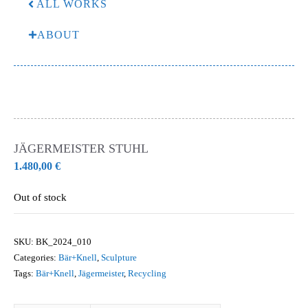
ALL WORKS
ABOUT
JÄGERMEISTER STUHL
1.480,00
€
Out of stock
SKU:
BK_2024_010
Categories:
Bär+Knell
,
Sculpture
Tags:
Bär+Knell
,
Jägermeister
,
Recycling