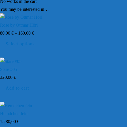
No works in the cart
You may be interested in…
Rose by Ottmar Hörl
80,00
€
–
160,00
€
This
Select options
product
has
multiple
Stare #05
variants.
320,00
€
The
Add to cart
options
may
be
chosen
Hemdchen fein
on
1.280,00
€