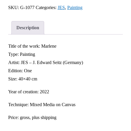
SKU:
G-1077
Categories:
JES
,
Painting
Description
Title of the work: Marlene
Type: Painting
Artist: JES – J. Edward Seitz (Germany)
Edition: One
Size: 40×40 cm
Year of creation: 2022
Technique: Mixed Media on Canvas
Price: gross, plus shipping