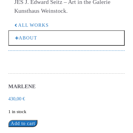
JES J. Edward Seitz – Art in the Galerie
Kunsthaus Weinstock.
ALL WORKS
ABOUT
MARLENE
430,00
€
1 in stock
Add to cart
Marlene
quantity