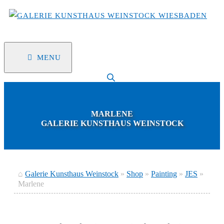
Skip
to
content
MENU
MARLENE
GALERIE KUNSTHAUS WEINSTOCK
⌂
Galerie Kunsthaus Weinstock
»
Shop
»
Painting
»
JES
»
Marlene