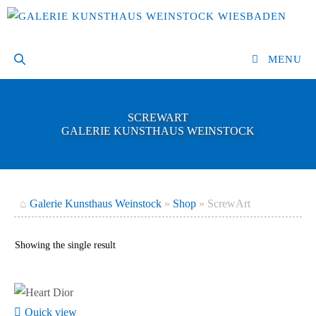
Skip
to
content
MENU
SCREWART
GALERIE KUNSTHAUS WEINSTOCK
⌂
Galerie Kunsthaus Weinstock
»
Shop
»
ScrewArt
Showing the single result
Quick view