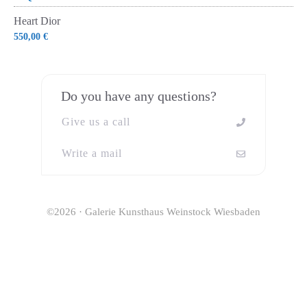
Heart Dior
550,00
€
Do you have any questions?
Give us a call
Write a mail
©2026 · Galerie Kunsthaus Weinstock Wiesbaden