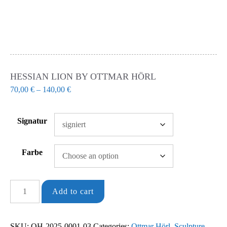
HESSIAN LION BY OTTMAR HÖRL
70,00
€
–
140,00
€
Signatur
Farbe
Hessian
Add to cart
Lion
by
SKU:
OH-2025-0001-03
Categories:
Ottmar Hörl
,
Sculpture