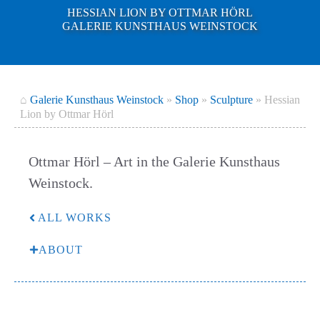
HESSIAN LION BY OTTMAR HÖRL
GALERIE KUNSTHAUS WEINSTOCK
⌂
Galerie Kunsthaus Weinstock
»
Shop
»
Sculpture
»
Hessian
Lion by Ottmar Hörl
Ottmar Hörl – Art in the Galerie Kunsthaus
Weinstock.
ALL WORKS
ABOUT