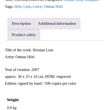
Ottmar
Tags:
Hörl
,
Lion
,
Löwe
,
Ottmar Hörl
Hörl
quantity
Description
Additional information
Product safety
Title of the work: Hessian Lion
Artist: Ottmar Hörl
Year of creation: 2007
approx. 36 x 33 x 10 cm,
HÖRL
engraved
Edition: signed by hand / 500 copies per color
Weight
0,9 kg