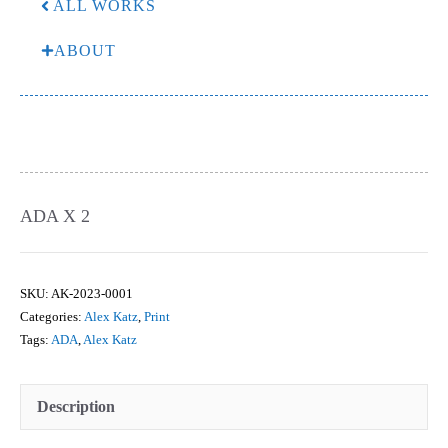
ALL WORKS
ABOUT
ADA X 2
SKU:
AK-2023-0001
Categories:
Alex Katz
,
Print
Tags:
ADA
,
Alex Katz
Description