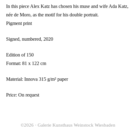
In this piece Alex Katz has chosen his muse and wife Ada Katz,
née de Moro, as the motif for his double portrait.
Pigment print
Signed, numbered, 2020
Edition of 150
Format: 81 x 122 cm
Material: Innova 315 g/m² paper
Price: On request
©2026 · Galerie Kunsthaus Weinstock Wiesbaden