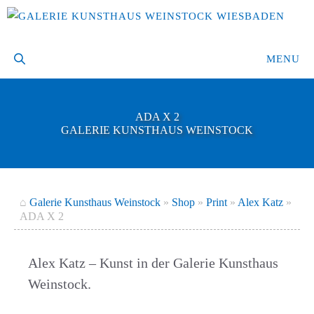
Skip
to
content
MENU
ADA X 2
GALERIE KUNSTHAUS WEINSTOCK
⌂
Galerie Kunsthaus Weinstock
»
Shop
»
Print
»
Alex Katz
»
ADA X 2
Alex Katz – Kunst in der Galerie Kunsthaus
Weinstock.