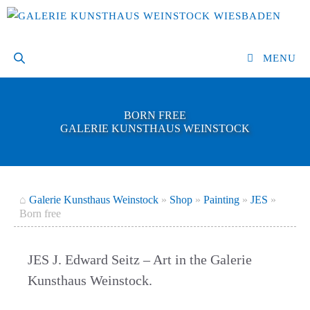
Skip
to
content
MENU
BORN FREE
GALERIE KUNSTHAUS WEINSTOCK
⌂
Galerie Kunsthaus Weinstock
»
Shop
»
Painting
»
JES
»
Born free
JES J. Edward Seitz – Art in the Galerie
Kunsthaus Weinstock.