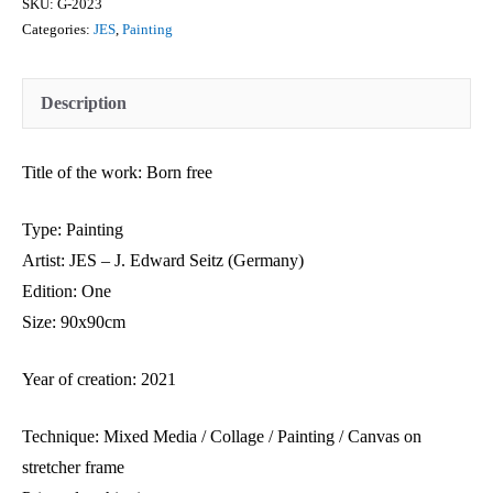
SKU:
G-2023
Categories:
JES
,
Painting
Description
Title of the work: Born free
Type: Painting
Artist: JES – J. Edward Seitz (Germany)
Edition: One
Size: 90x90cm
Year of creation: 2021
Technique: Mixed Media / Collage / Painting / Canvas on
stretcher frame