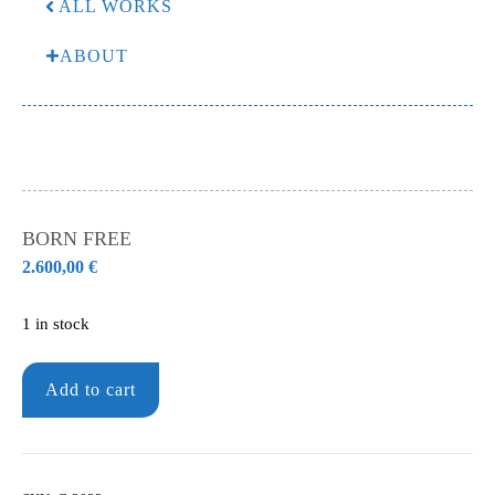
ALL WORKS
ABOUT
BORN FREE
2.600,00
€
1 in stock
Born
Add to cart
free
quantity