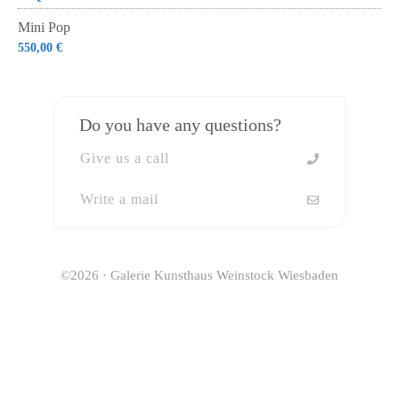
Mini Pop
550,00
€
Do you have any questions?
Give us a call
Write a mail
©2026 · Galerie Kunsthaus Weinstock Wiesbaden