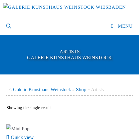
Skip
to
content
MENU
ARTISTS
GALERIE KUNSTHAUS WEINSTOCK
⌂
Galerie Kunsthaus Weinstock
»
Shop
»
Artists
Showing the single result
Quick view